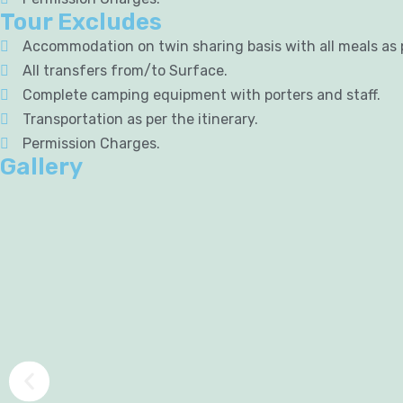
Tour Excludes
Accommodation on twin sharing basis with all meals as
All transfers from/to Surface.
Complete camping equipment with porters and staff.
Transportation as per the itinerary.
Permission Charges.
Gallery