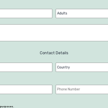
Contact Details
r purposes.