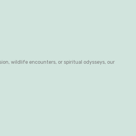
n, wildlife encounters, or spiritual odysseys, our