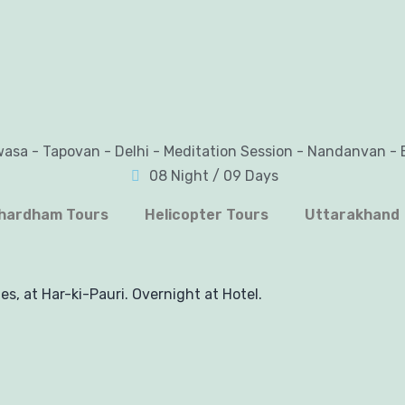
wasa - Tapovan - Delhi - Meditation Session - Nandanvan - 
08 Night / 09 Days
hardham Tours
Helicopter Tours
Uttarakhand
es, at Har-ki-Pauri. Overnight at Hotel.