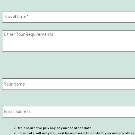
We assure the privacy of your contact data.
This data will only be used by our team to contact you and no othe