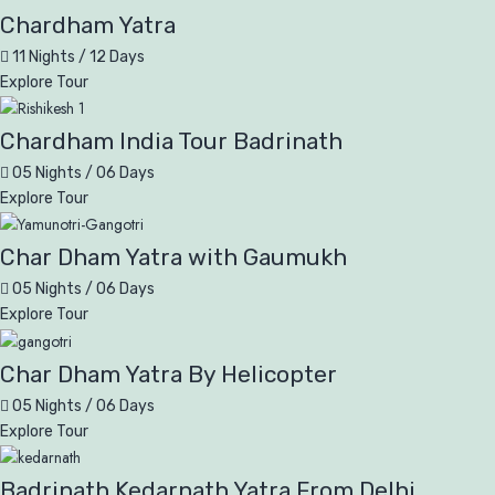
Chardham Yatra
11 Nights / 12 Days
Explore Tour
Chardham India Tour Badrinath
05 Nights / 06 Days
Explore Tour
Char Dham Yatra with Gaumukh
05 Nights / 06 Days
Explore Tour
Char Dham Yatra By Helicopter
05 Nights / 06 Days
Explore Tour
Badrinath Kedarnath Yatra From Delhi