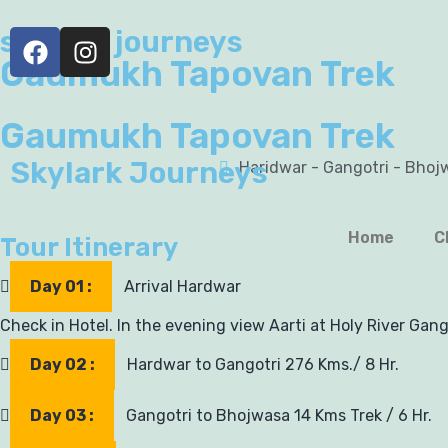
skylark journeys
Gaumukh Tapovan Trek
Gaumukh Tapovan Trek
Skylark Journeys
Haridwar - Gangotri - Bhoj
Home
C
Tour Itinerary
Day 01 :
Arrival Hardwar
Check in Hotel. In the evening view Aarti at Holy River Gang
Day 02 :
Hardwar to Gangotri 276 Kms./ 8 Hr.
Day 03 :
Gangotri to Bhojwasa 14 Kms Trek / 6 Hr.