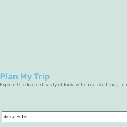
Plan My Trip
Explore the diverse beauty of India with a curated tour, imm