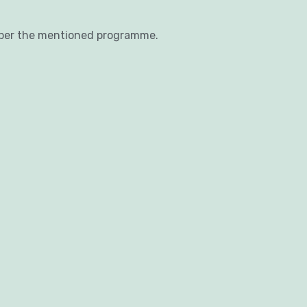
 per the mentioned programme.