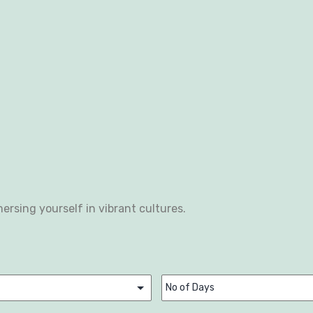
ersing yourself in vibrant cultures.