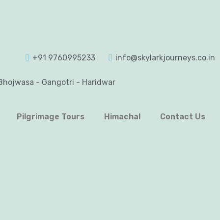
+91 9760995233
info@skylarkjourneys.co.in
Bhojwasa - Gangotri - Haridwar
Pilgrimage Tours
Himachal
Contact Us