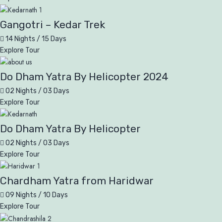
Gangotri – Kedar Trek
14 Nights / 15 Days
Explore Tour
Do Dham Yatra By Helicopter 2024
02 Nights / 03 Days
Explore Tour
Do Dham Yatra By Helicopter
02 Nights / 03 Days
Explore Tour
Chardham Yatra from Haridwar
09 Nights / 10 Days
Explore Tour