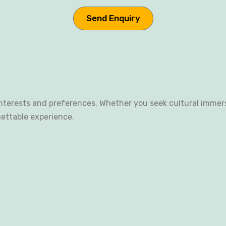
terests and preferences. Whether you seek cultural immersio
gettable experience.