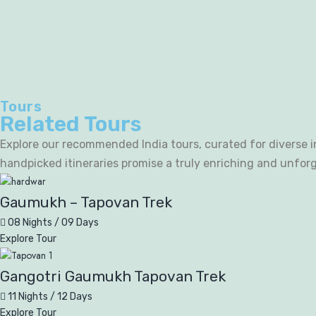
Tours
Related Tours
Explore our recommended India tours, curated for diverse in
handpicked itineraries promise a truly enriching and unfor
Gaumukh – Tapovan Trek
08 Nights / 09 Days
Explore Tour
Gangotri Gaumukh Tapovan Trek
11 Nights / 12 Days
Explore Tour