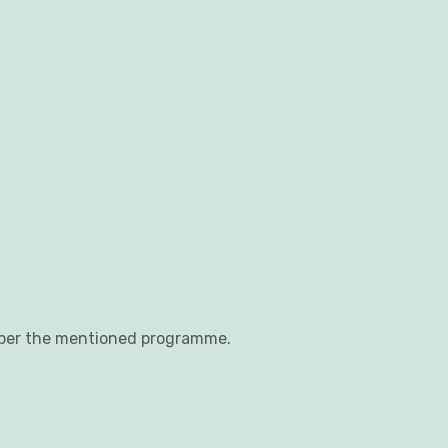
 per the mentioned programme.