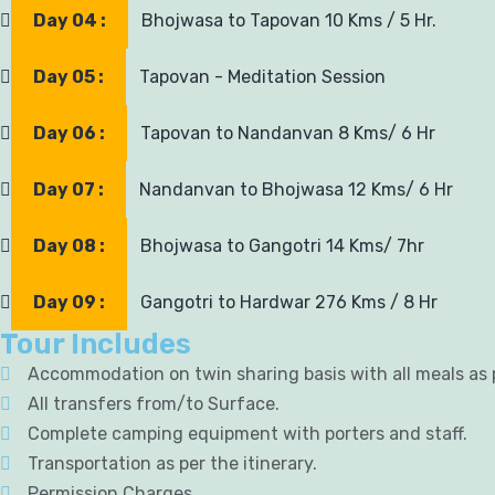
Day 04 :
Bhojwasa to Tapovan 10 Kms / 5 Hr.
Day 05 :
Tapovan - Meditation Session
Day 06 :
Tapovan to Nandanvan 8 Kms/ 6 Hr
Day 07 :
Nandanvan to Bhojwasa 12 Kms/ 6 Hr
Day 08 :
Bhojwasa to Gangotri 14 Kms/ 7hr
Day 09 :
Gangotri to Hardwar 276 Kms / 8 Hr
Tour Includes
Accommodation on twin sharing basis with all meals as
All transfers from/to Surface.
Complete camping equipment with porters and staff.
Transportation as per the itinerary.
Permission Charges.