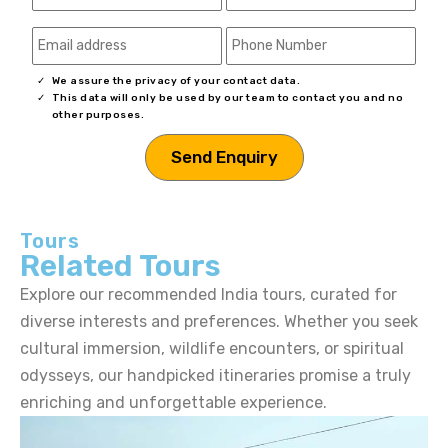
We assure the privacy of your contact data.
This data will only be used by our team to contact you and no
other purposes.
Tours
Related Tours
Explore our recommended India tours, curated for
diverse interests and preferences. Whether you seek
cultural immersion, wildlife encounters, or spiritual
odysseys, our handpicked itineraries promise a truly
enriching and unforgettable experience.