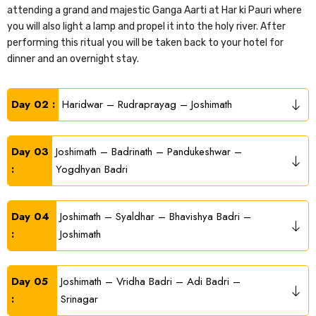
attending a grand and majestic Ganga Aarti at Har ki Pauri where
you will also light a lamp and propel it into the holy river. After
performing this ritual you will be taken back to your hotel for
dinner and an overnight stay.
Day 02 :
Haridwar – Rudraprayag – Joshimath
Day 03
Joshimath – Badrinath – Pandukeshwar –
:
Yogdhyan Badri
Day 04
Joshimath – Syaldhar – Bhavishya Badri –
:
Joshimath
Day 05
Joshimath – Vridha Badri – Adi Badri –
:
Srinagar