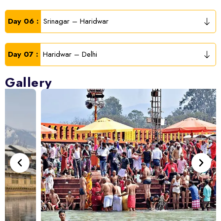
Day 06 :
Srinagar – Haridwar
Day 07 :
Haridwar – Delhi
Gallery