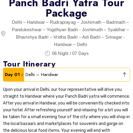
Panch Badri Yatra Tour
Package
Delhi – Haridwar – Rudraprayag – Joshimath – Badrinath –
Pandukeshwar – Yogdhyan Badri - Joshimath – Syaldhar –
Bhavishya Badri – Vridha Badri – Adi Badri – Srinagar -
Haridwar – Delhi
06 Night / 07 Days
Tour Itinerary
Day 01 :
Delhi – Haridwar
Upon your arrival in Delhi, our tour representative will drive you
straight to Haridwar where your Panch Badri yatra will commence.
After you arrival in Haridwar, you will be conveniently checked into
your hotel. After refreshing yourself and relaxing for a bit you will
be taken for a small evening tour of the city where you will shop in
the local bazaars and marketplaces for souvenirs and gorge on
the delicious local food items. Your evening will end with