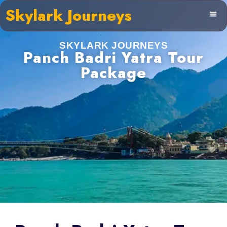
Skylark Journeys
SKYLARK JOURNEYS
Panch Badri Yatra Tour
Package