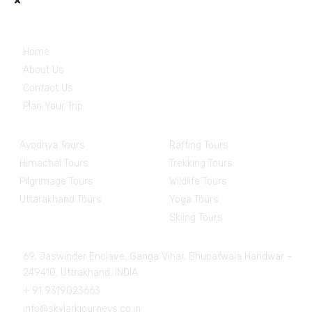
Useful Links
Home
About Us
Contact Us
Plan Your Trip
Destinations
Experiences
Ayodhya Tours
Rafting Tours
Himachal Tours
Trekking Tours
Pilgrimage Tours
Wildlife Tours
Uttarakhand Tours
Yoga Tours
Skiing Tours
Get in Touch
69, Jaswinder Enclave, Ganga Vihar, Bhupatwala Haridwar -
249410, Uttrakhand, INDIA
+ 91 9319023663
info@skylarkjourneys.co.in