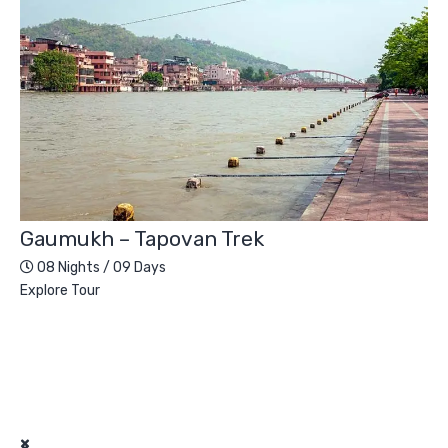
Gaumukh – Tapovan Trek
08 Nights / 09 Days
Explore Tour