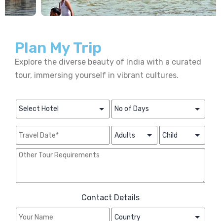
Plan My Trip
Explore the diverse beauty of India with a curated
tour, immersing yourself in vibrant cultures.
Contact Details